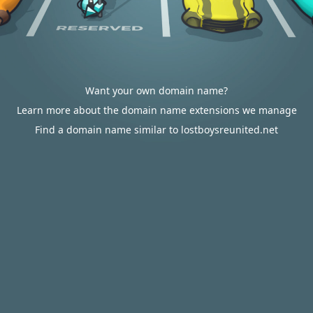
Want your own domain name?
Learn more about the domain name extensions we manage
Find a domain name similar to lostboysreunited.net