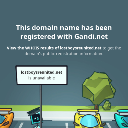
This domain name has been
registered with Gandi.net
View the WHOIS results of lostboysreunited.net
to get the
domain’s public registration information.
lostboysreunited.net
is unavailable